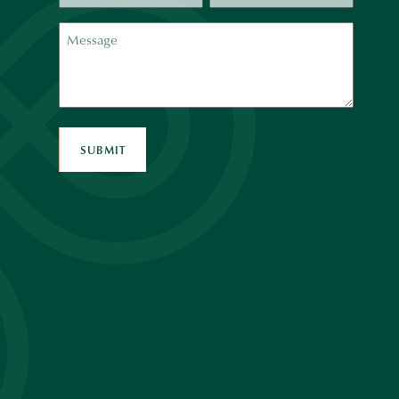
Message
SUBMIT