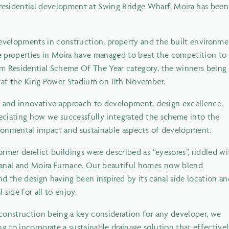
esidential development at Swing Bridge Wharf, Moira has been
velopments in construction, property and the built environme
de properties in Moira have managed to beat the competition to
um Residential Scheme Of The Year category, the winners being
e at the King Power Stadium on 11th November.
e and innovative approach to development, design excellence,
reciating how we successfully integrated the scheme into the
vironmental impact and sustainable aspects of development.
rmer derelict buildings were described as “eyesores”, riddled wi
Canal and Moira Furnace. Our beautiful homes now blend
and the design having been inspired by its canal side location a
side for all to enjoy.
construction being a key consideration for any developer, we
 to incorporate a sustainable drainage solution that effective