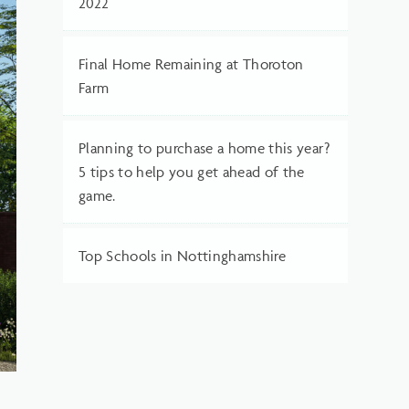
2022
Final Home Remaining at Thoroton
Farm
Planning to purchase a home this year?
5 tips to help you get ahead of the
game.
Top Schools in Nottinghamshire