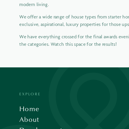
modern living.
We offer a wide range of house types from starter hom
exclusive, aspirational, luxury properties for those up
We have everything crossed for the final awards evenin
the categories. Watch this space for the results!
EXPLORE
Home
About