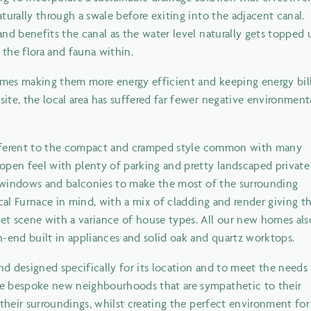
turally through a swale before exiting into the adjacent canal.
nd benefits the canal as the water level naturally gets topped 
the flora and fauna within.
mes making them more energy efficient and keeping energy bil
te, the local area has suffered far fewer negative environment
 different to the compact and cramped style common with many
pen feel with plenty of parking and pretty landscaped private
ge windows and balconies to make the most of the surrounding
cal Furnace in mind, with a mix of cladding and render giving t
t scene with a variance of house types. All our new homes als
h-end built in appliances and solid oak and quartz worktops.
d designed specifically for its location and to meet the needs
te bespoke new neighbourhoods that are sympathetic to their
 their surroundings, whilst creating the perfect environment for