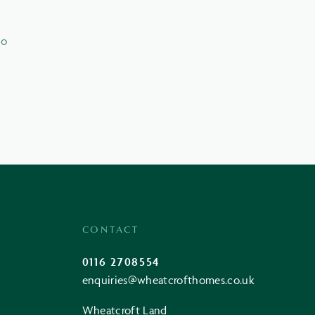
to
CONTACT
0116 2708554
enquiries@wheatcrofthomes.co.uk
Wheatcroft Land