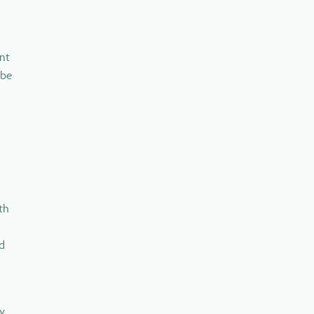
nt
 be
th
nd
ly