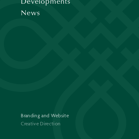
Developments
News
Branding and Website
Creative Direction