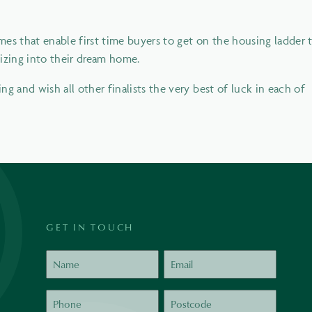
es that enable first time buyers to get on the housing ladder 
sizing into their dream home.
g and wish all other finalists the very best of luck in each of
GET IN TOUCH
Name
Email
Phone
Postcode