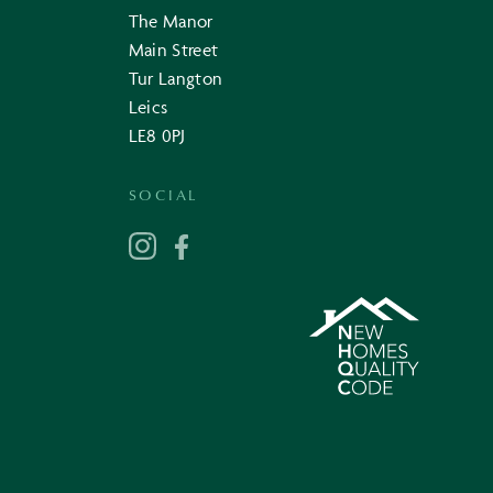
The Manor
Main Street
Tur Langton
Leics
LE8 0PJ
SOCIAL