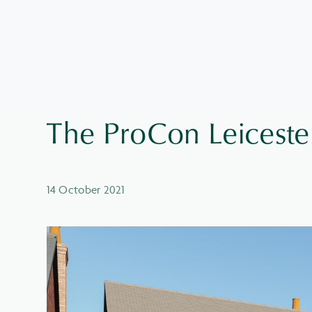
The ProCon Leiceste
14 October 2021