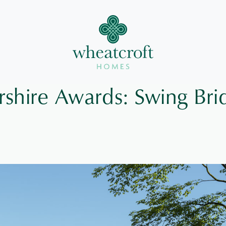
rshire Awards: Swing Bri