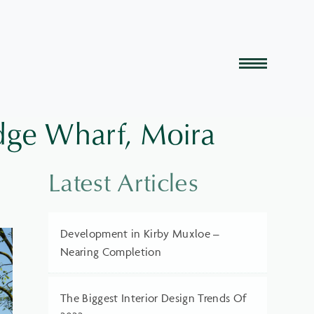
dge Wharf, Moira
Latest Articles
Development in Kirby Muxloe –
Nearing Completion
The Biggest Interior Design Trends Of