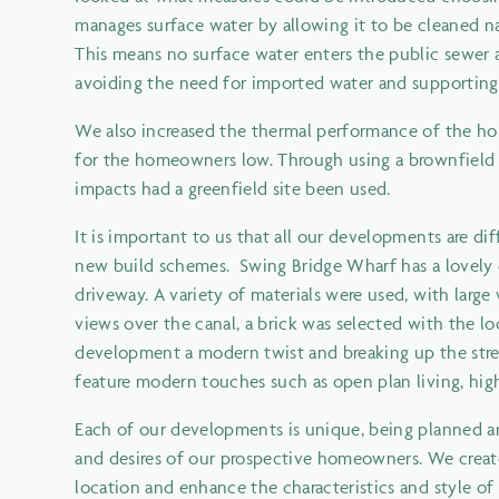
manages surface water by allowing it to be cleaned na
This means no surface water enters the public sewer a
avoiding the need for imported water and supporting 
We also increased the thermal performance of the ho
for the homeowners low. Through using a brownfield si
impacts had a greenfield site been used.
It is important to us that all our developments are
new build schemes. Swing Bridge Wharf has a lovely o
driveway. A variety of materials were used, with lar
views over the canal, a brick was selected with the lo
development a modern twist and breaking up the stree
feature modern touches such as open plan living, hig
Each of our developments is unique, being planned an
and desires of our prospective homeowners. We crea
location and enhance the characteristics and style of