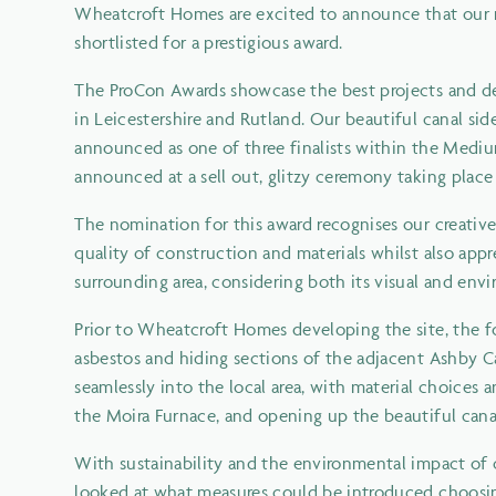
Wheatcroft Homes are excited to announce that our r
shortlisted for a prestigious award.
The ProCon Awards showcase the best projects and de
in Leicestershire and Rutland. Our beautiful canal si
announced as one of three finalists within the Medi
announced at a sell out, glitzy ceremony taking plac
The nomination for this award recognises our creativ
quality of construction and materials whilst also app
surrounding area, considering both its visual and en
Prior to Wheatcroft Homes developing the site, the fo
asbestos and hiding sections of the adjacent Ashby 
seamlessly into the local area, with material choices 
the Moira Furnace, and opening up the beautiful canal 
With sustainability and the environmental impact of 
looked at what measures could be introduced choosing