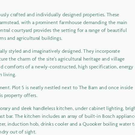
sly crafted and individually designed properties. These
l farmstead, with a prominent farmhouse demanding the main
tral courtyard provides the setting for a range of beautiful
rns and agricultural buildings.
ally styled and imaginatively designed. They incorporate
ure the charm of the site’s agricultural heritage and village
 and comforts of a newly-constructed, high specification, energy
 living.
ent. Plot 5 is neatly nestled next to The Barn and once inside
s property offers.
ary and sleek handleless kitchen, under cabinet lighting, brig
t bar. The kitchen includes an array of built-in Bosch applianc
zer, induction hob, drinks cooler and a Quooker boiling water 
ndry out of sight.