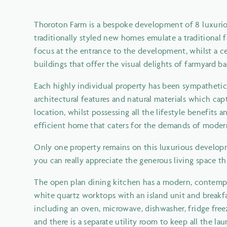
Thoroton Farm is a bespoke development of 8 luxuriou
traditionally styled new homes emulate a traditiona
focus at the entrance to the development, whilst a cen
buildings that offer the visual delights of farmyard ba
Each highly individual property has been sympathetic
architectural features and natural materials which capt
location, whilst possessing all the lifestyle benefits
efficient home that caters for the demands of modern
Only one property remains on this luxurious developm
you can really appreciate the generous living space thi
The open plan dining kitchen has a modern, contempor
white quartz worktops with an island unit and breakfas
including an oven, microwave, dishwasher, fridge free
and there is a separate utility room to keep all the lau