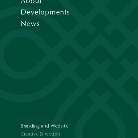
About
Developments
News
Branding and Website
Creative Direction