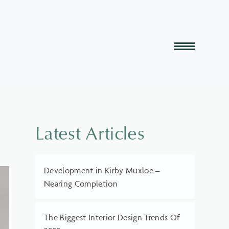
Latest Articles
Development in Kirby Muxloe –
Nearing Completion
The Biggest Interior Design Trends Of