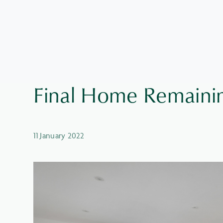
Final Home Remainin
11 January 2022