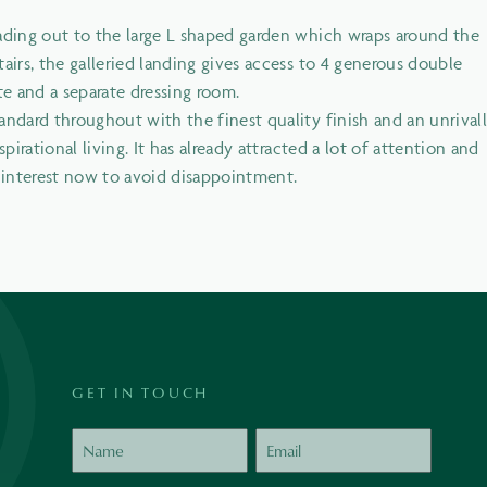
eading out to the large L shaped garden which wraps around the
airs, the galleried landing gives access to 4 generous double
e and a separate dressing room.
andard throughout with the finest quality finish and an unrival
pirational living. It has already attracted a lot of attention and
r interest now to avoid disappointment.
GET IN TOUCH
Name
Email