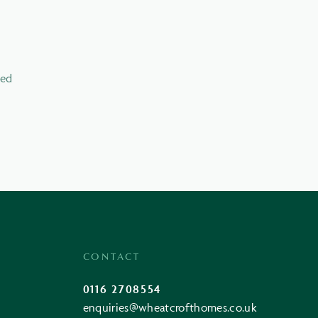
led
CONTACT
0116 2708554
enquiries@wheatcrofthomes.co.uk