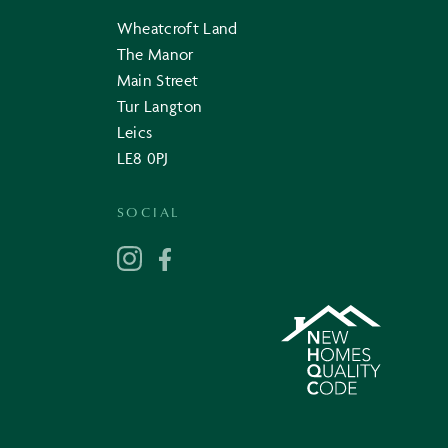
Wheatcroft Land
The Manor
Main Street
Tur Langton
Leics
LE8 0PJ
SOCIAL