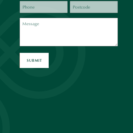
Phone
Postcode
Message
SUBMIT