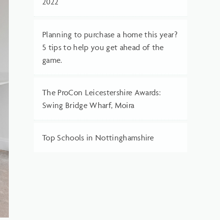
2022
Planning to purchase a home this year?
5 tips to help you get ahead of the
game.
The ProCon Leicestershire Awards:
Swing Bridge Wharf, Moira
Top Schools in Nottinghamshire