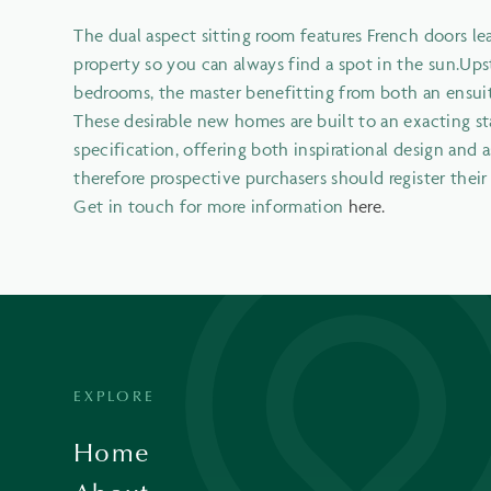
The dual aspect sitting room features French doors l
property so you can always find a spot in the sun.Upst
bedrooms, the master benefitting from both an ensuit
These desirable new homes are built to an exacting st
specification, offering both inspirational design and as
therefore prospective purchasers should register thei
Get in touch for more information
here.
EXPLORE
Home