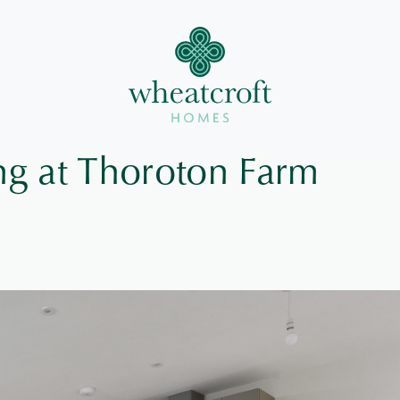
g at Thoroton Farm