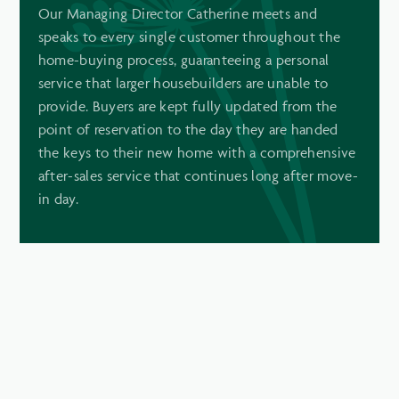
Our Managing Director Catherine meets and
speaks to every single customer throughout the
home-buying process, guaranteeing a personal
service that larger housebuilders are unable to
provide. Buyers are kept fully updated from the
point of reservation to the day they are handed
the keys to their new home with a comprehensive
after-sales service that continues long after move-
in day.