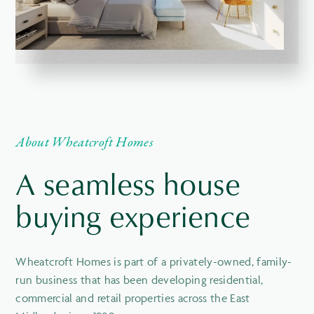
About Wheatcroft Homes
A seamless house
buying experience
Wheatcroft Homes is part of a privately-owned, family-
run business that has been developing residential,
commercial and retail properties across the East