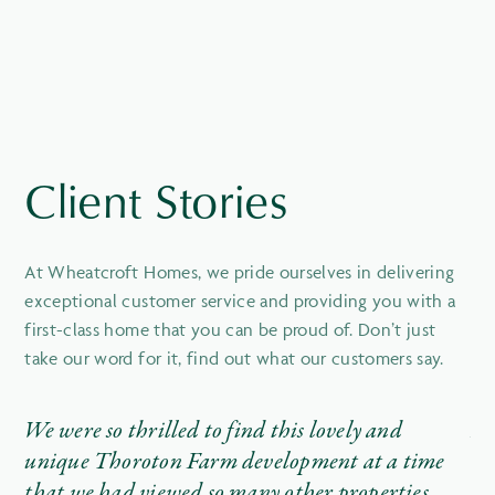
Client Stories
At Wheatcroft Homes, we pride ourselves in delivering
exceptional customer service and providing you with a
first-class home that you can be proud of. Don’t just
take our word for it, find out what our customers say.
We were so thrilled to find this lovely and
It
unique Thoroton Farm development at a time
th
that we had viewed so many other properties
wr