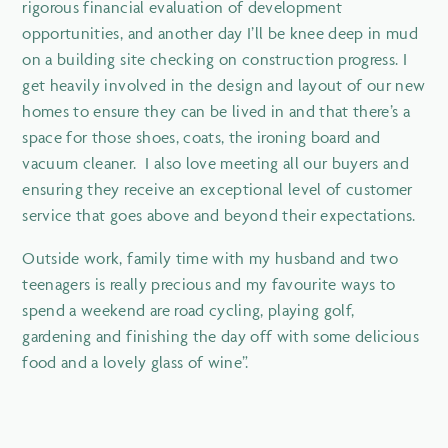
rigorous financial evaluation of development
opportunities, and another day I’ll be knee deep in mud
on a building site checking on construction progress. I
get heavily involved in the design and layout of our new
homes to ensure they can be lived in and that there’s a
space for those shoes, coats, the ironing board and
vacuum cleaner. I also love meeting all our buyers and
ensuring they receive an exceptional level of customer
service that goes above and beyond their expectations.
Outside work, family time with my husband and two
teenagers is really precious and my favourite ways to
spend a weekend are road cycling, playing golf,
gardening and finishing the day off with some delicious
food and a lovely glass of wine”.