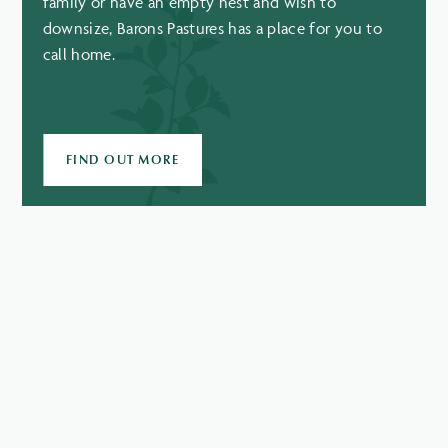
family or have an empty nest and wish to
downsize, Barons Pastures has a place for you to
call home.
FIND OUT MORE