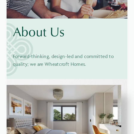
About Us
Forward-thinking, design-led and committed to
quality; we are Wheatcroft Homes.