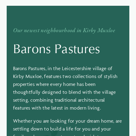
Our newest neighbourhood in Kirby Muxloe
Barons Pastures
Barons Pastures, in the Leicestershire village of
Kirby Muxloe, features two collections of stylish
properties where every home has been
thoughtfully designed to blend with the village
setting, combining traditional architectural
features with the latest in modern living.
Whether you are looking for your dream home, are
settling down to build a life for you and your