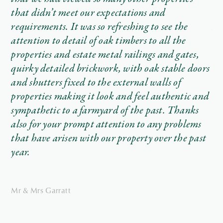
ave
that didn’t meet our expectations and
wi
requirements. It was so refreshing to see the
an
attention to detail of oak timbers to all the
no
as
properties and estate metal railings and gates,
ho
ve
quirky detailed brickwork, with oak stable doors
re
and shutters fixed to the external walls of
te
tly
properties making it look and feel authentic and
We
sympathetic to a farmyard of the past. Thanks
th
also for your prompt attention to any problems
and
on
that have arisen with our property over the past
uld
in
year.
wo
Th
Mr & Mrs Garratt
re
th