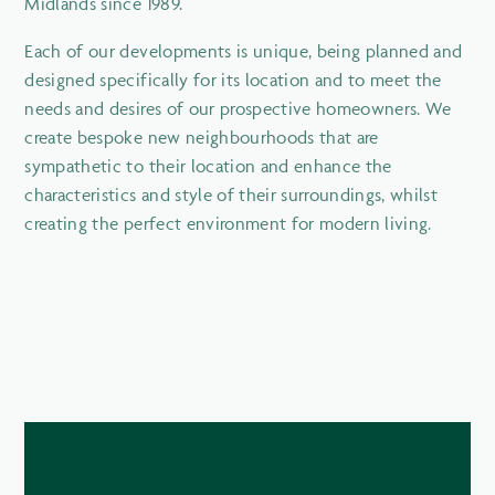
Midlands since 1989.
Each of our developments is unique, being planned and
designed specifically for its location and to meet the
needs and desires of our prospective homeowners. We
create bespoke new neighbourhoods that are
sympathetic to their location and enhance the
characteristics and style of their surroundings, whilst
creating the perfect environment for modern living.