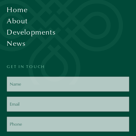
Home
About
Developments
News
GET IN TOUCH
Name
Email
Phone