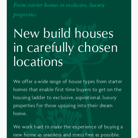
From starter homes to exclusive, luxury
properties
New build houses
in carefully chosen
locations
We offer a wide range of house types from starter
homes that enable first time buyers to get on the
housing ladder to exclusive, aspirational, luxury
properties for those upsizing into their dream
home.
We work hard to make the experience of buying a
new home as seamless and stress free as possible.