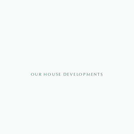
OUR HOUSE DEVELOPMENTS