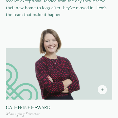
receive exceptional service from the day they reserve
their new home to long after they’ve moved in. Here’s
the team that make it happen
CATHERINE HAWARD
Managing Director