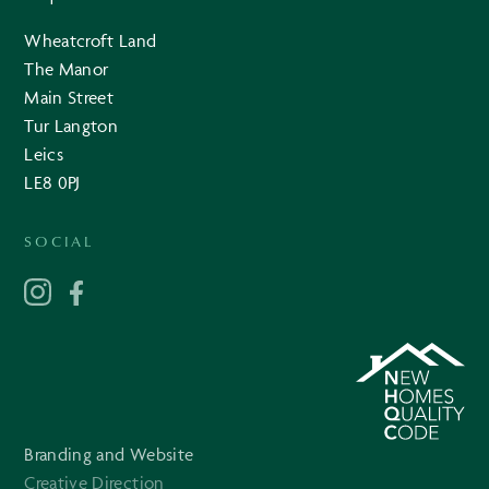
Wheatcroft Land
The Manor
Main Street
Tur Langton
Leics
LE8 0PJ
SOCIAL
Branding and Website
Creative Direction