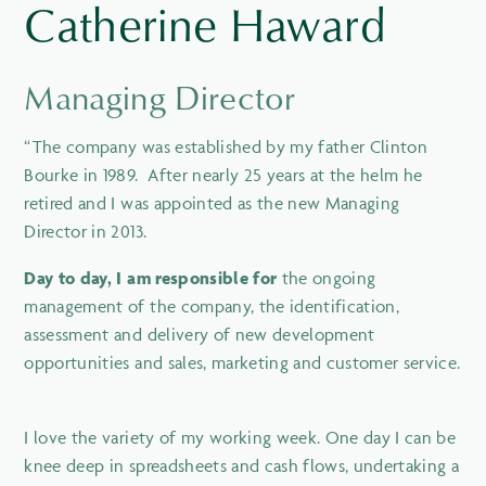
Catherine Haward
Managing Director
“The company was established by my father Clinton
Bourke in 1989. After nearly 25 years at the helm he
retired and I was appointed as the new Managing
Director in 2013.
Day to day, I am responsible for
the ongoing
management of the company, the identification,
assessment and delivery of new development
opportunities and sales, marketing and customer service.
I love the variety of my working week. One day I can be
knee deep in spreadsheets and cash flows, undertaking a