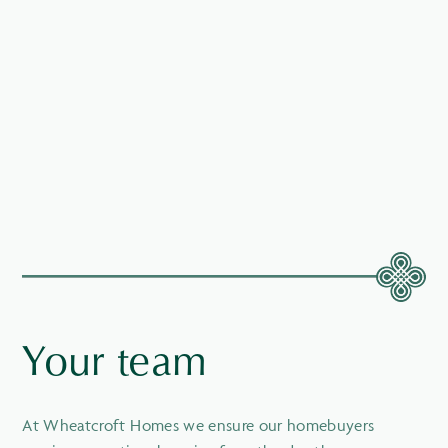
Your team
At Wheatcroft Homes we ensure our homebuyers