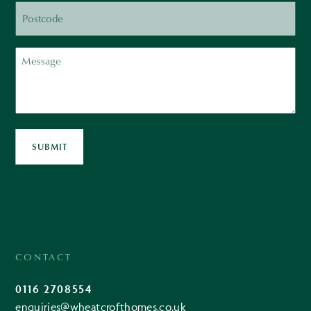
Postcode
Message
SUBMIT
CONTACT
0116 2708554
enquiries@wheatcrofthomes.co.uk