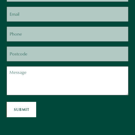
Email
Phone
Postcode
Message
SUBMIT