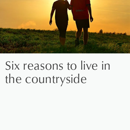
Six reasons to live in
the countryside