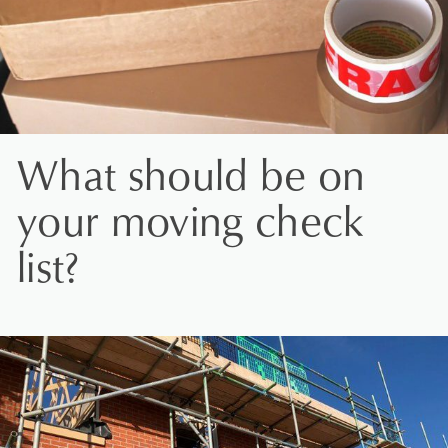
What should be on
your moving check
list?