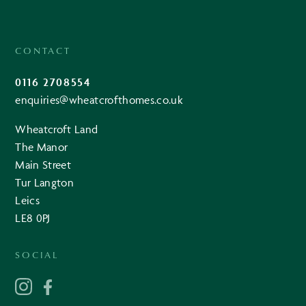
CONTACT
0116 2708554
enquiries@wheatcrofthomes.co.uk
Wheatcroft Land
The Manor
Main Street
Tur Langton
Leics
LE8 0PJ
SOCIAL