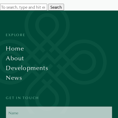
Search
EXPLORE
Home
About
Developments
News
GET IN TOUCH
Name