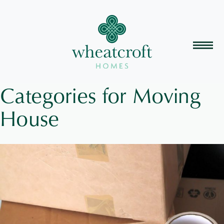
Categories for Moving
House