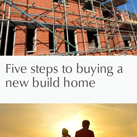
Five steps to buying a
new build home