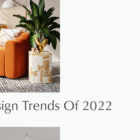
esign Trends Of 2022