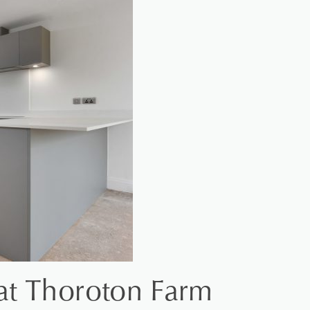
at Thoroton Farm