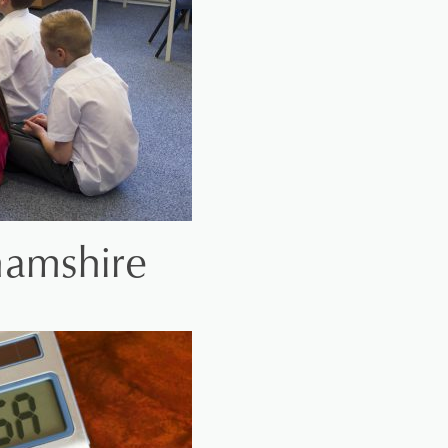
hamshire