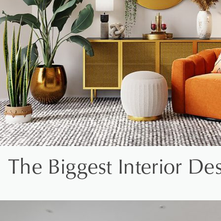
The Biggest Interior D