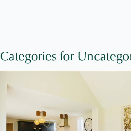
Categories for Uncatego