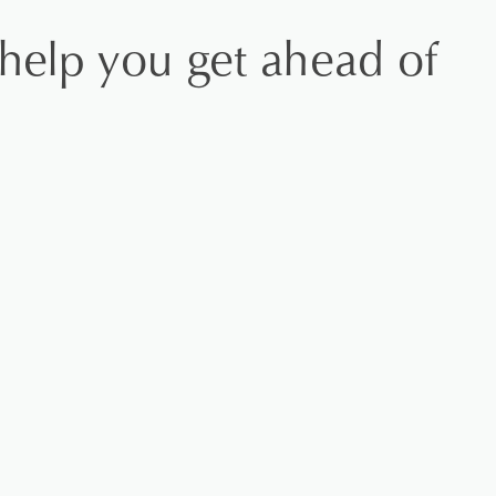
 help you get ahead of