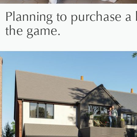
Planning to purchase a 
the game.