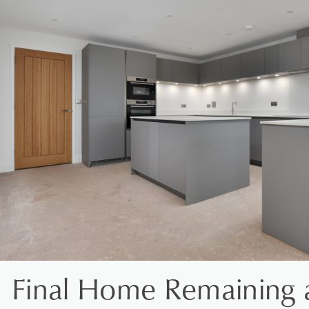
Final Home Remaining 