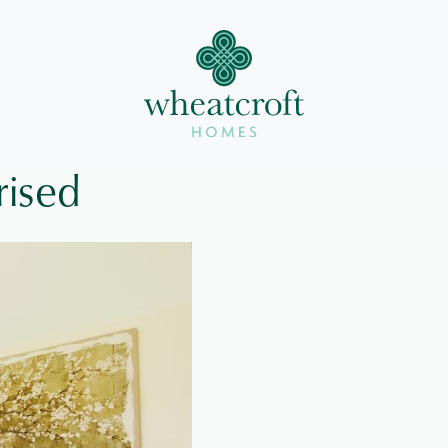
rised