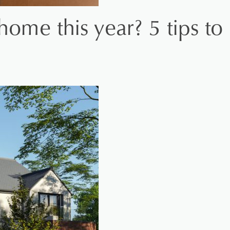
home this year? 5 tips to