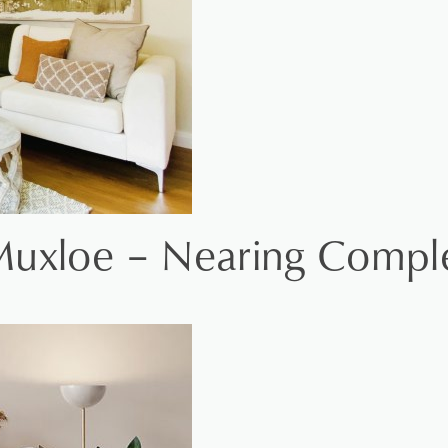
Muxloe – Nearing Compl