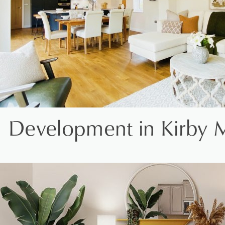
Development in Kirby 