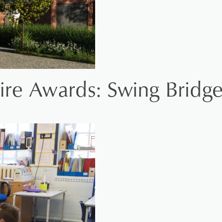
ire Awards: Swing Bridg