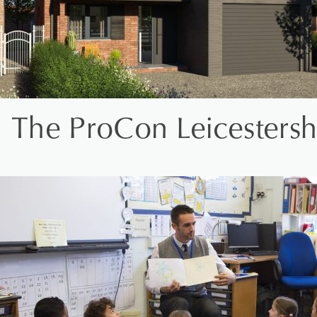
The ProCon Leicestersh