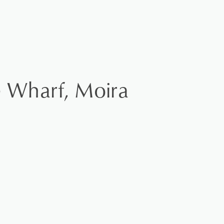
e Wharf, Moira