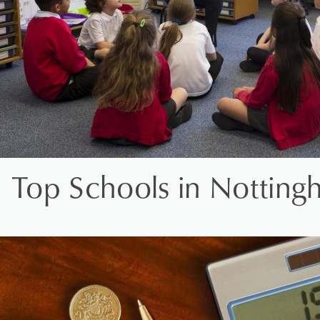
Top Schools in Notting