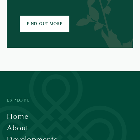
FIND OUT MORE
EXPLORE
Home
About
Developments