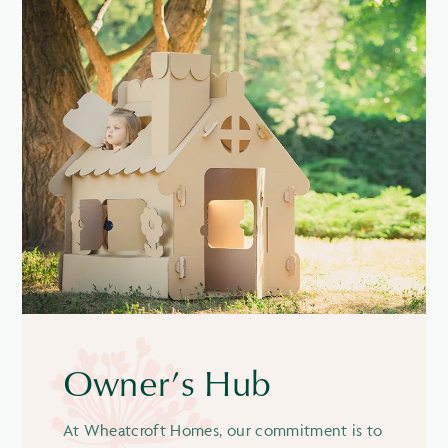
Owner’s Hub
At Wheatcroft Homes, our commitment is to