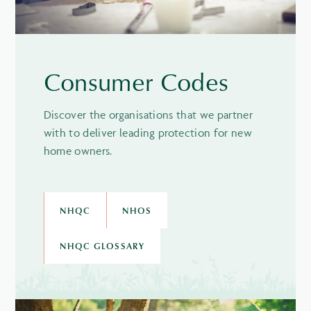
Consumer Codes
Discover the organisations that we partner
with to deliver leading protection for new
home owners.
NHQC
NHOS
NHQC GLOSSARY