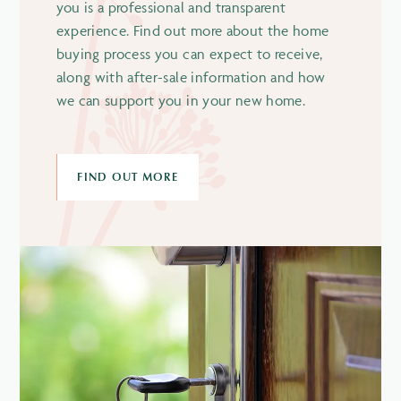
you is a professional and transparent
experience. Find out more about the home
buying process you can expect to receive,
along with after-sale information and how
we can support you in your new home.
FIND OUT MORE