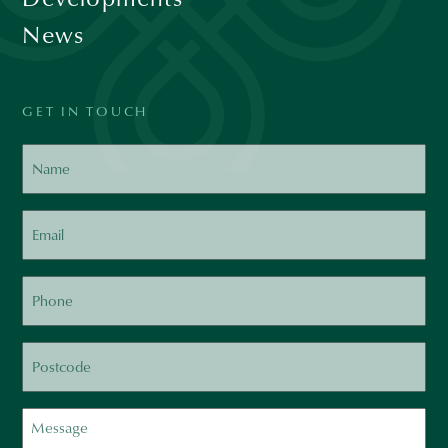
News
GET IN TOUCH
Name
Email
Phone
Postcode
Message