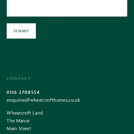
SUBMIT
CONTACT
0116 2708554
enquiries@wheatcrofthomes.co.uk
Wheatcroft Land
The Manor
Main Street