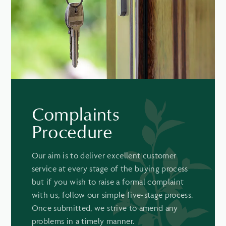
Complaints
Procedure
Our aim is to deliver excellent customer
service at every stage of the buying process
but if you wish to raise a formal complaint
with us, follow our simple five-stage process.
Once submitted, we strive to amend any
problems in a timely manner.