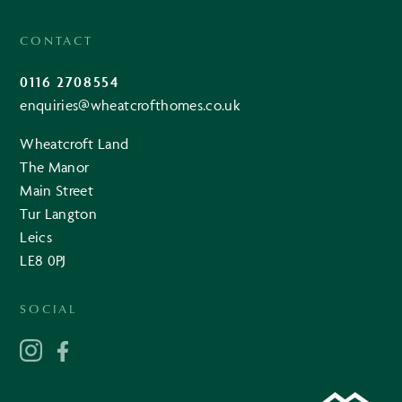
CONTACT
0116 2708554
enquiries@wheatcrofthomes.co.uk
Wheatcroft Land
The Manor
Main Street
Tur Langton
Leics
LE8 0PJ
SOCIAL