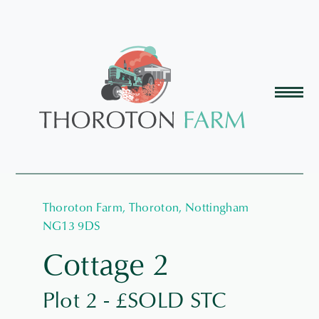
Thoroton Farm, Thoroton, Nottingham
NG13 9DS
Cottage 2
Plot 2 - £SOLD STC