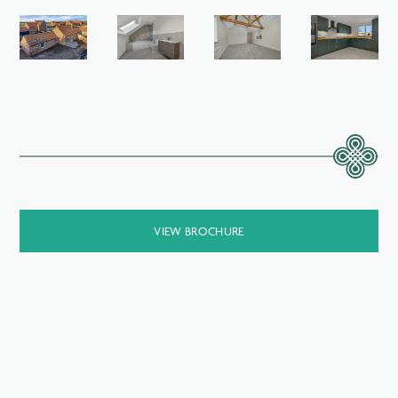
VIEW BROCHURE