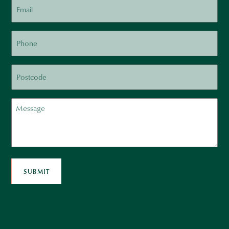
Email
Phone
Postcode
Message
SUBMIT