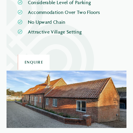
Considerable Level of Parking
Accommodation Over Two Floors
No Upward Chain
Attractive Village Setting
ENQUIRE