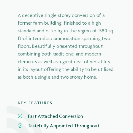
A deceptive single storey conversion of a
former farm building, finished to a high
standard and offering in the region of 1380 sq
ft of internal accommodation spanning two
floors. Beautifully presented throughout
combining both traditional and modern
elements as well as a great deal of versatility
in its layout offering the ability to be utilised
as both a single and two storey home.
KEY FEATURES
Part Attached Conversion
Tastefully Appointed Throughout