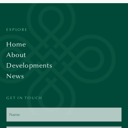
EXPLORE
Home
About
Developments
News
GET IN TOUCH
Name